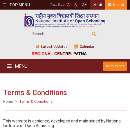
TOP MENU
Text Size:
A-
A
A+
Hindi
English
Latest Updates
Calendar
REGIONAL CENTRE: PATNA
MENU
Admissions
Terms & Conditions
Home
Terms & Conditions
This website is designed, developed and maintained by National
Institute of Open Schooling.