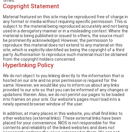
times.
Copyright Statement
Material featured on this site may be reproduced free of charge in
any format or media without requiring specific permission. This is
subject to the material being reproduced accurately and not being
used in a derogatory manner or in a misleading context. Where the
material is being published or issued to others, the source must
be prominently acknowledged. However, the permission to
reproduce this material does not extend to any material on this
site, which is explicitly identified as being the copyright of a third
party. Authorisation to reproduce such material must be obtained
from the copyright holders concerned.
Hyperlinking Policy
We do not object to you linking directly to the information that is
hosted on our site and no prior permission is required for the
same. However, we would like you to inform us about any links
provided to our site so that you can be informed of any changes or
updations therein. Also, we do not permit our pages to be loaded
into frames on your site. Our website's pages must load into a
newly opened browser window of the user.
In addition, at many places in this website, you shall find links to
other websites (external links). These external links have been
placed for your convenience. NIOS is not responsible for the
contents and reliability of the linked websites and does not