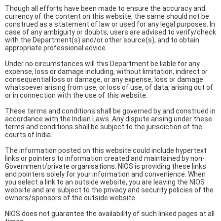
Though all efforts have been made to ensure the accuracy and
currency of the content on this website, the same should not be
construed as a statement of law or used for any legal purposes. In
case of any ambiguity or doubts, users are advised to verify/check
with the Department(s) and/or other source(s), and to obtain
appropriate professional advice.
Under no circumstances will this Department be liable for any
expense, loss or damage including, without limitation, indirect or
consequential loss or damage, or any expense, loss or damage
whatsoever arising from use, or loss of use, of data, arising out of
or in connection with the use of this website.
These terms and conditions shall be governed by and construed in
accordance with the Indian Laws. Any dispute arising under these
terms and conditions shall be subject to the jurisdiction of the
courts of India.
The information posted on this website could include hypertext
links or pointers to information created and maintained by non-
Government/private organisations. NIOS is providing these links
and pointers solely for your information and convenience. When
you select a link to an outside website, you are leaving the NIOS
website and are subject to the privacy and security policies of the
owners/sponsors of the outside website.
NIOS does not guarantee the availability of such linked pages at all