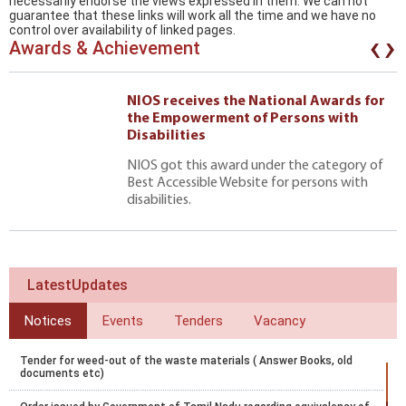
necessarily endorse the views expressed in them. We can not
guarantee that these links will work all the time and we have no
‹
›
control over availability of linked pages.
Awards & Achievement
NIOS receives the National Awards for
the Empowerment of Persons with
Disabilities
NIOS got this award under the category of
Best Accessible Website for persons with
disabilities.
LatestUpdates
Notices
Events
Tenders
Vacancy
Tender for weed-out of the waste materials ( Answer Books, old
documents etc)